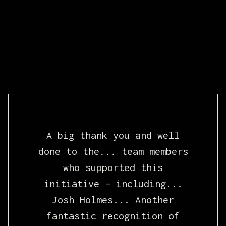
A big thank you and well
done to the... team members
who supported this
initiative – including...
Josh Holmes... Another
fantastic recognition of