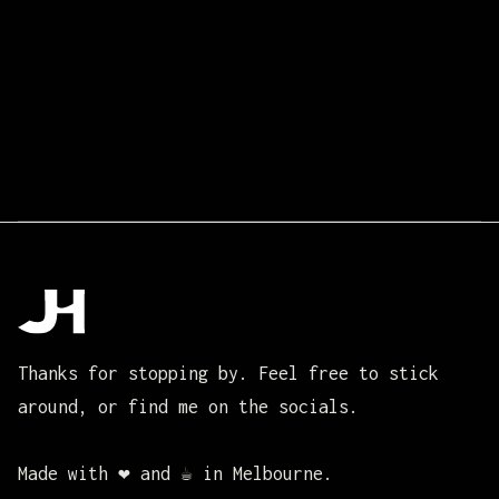
Thanks for stopping by. Feel free to stick
around, or find me on the socials.
Made with ❤️ and ☕ in Melbourne.