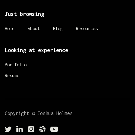
Just browsing
Home
About
Blog
Resources
Looking at experience
Portfolio
Resume
Copyright © Joshua Holmes




