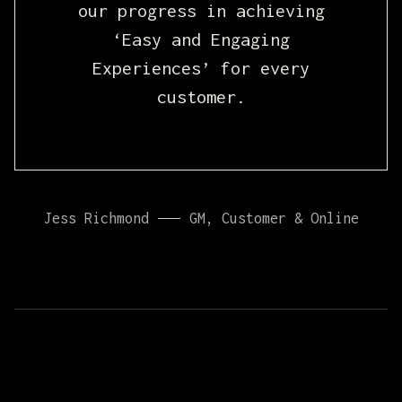
our progress in achieving
‘Easy and Engaging
Experiences’ for every
customer.
Jess Richmond
GM, Customer & Online